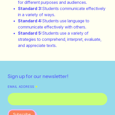
for different purposes and audiences.
Standard 3:
Students communicate effectively
in a variety of ways.
Standard 4:
Students use language to
communicate effectively with others.
Standard 5:
Students use a variety of
strategies to comprehend, interpret, evaluate,
and appreciate texts.
Sign up for our newsletter!
EMAIL ADDRESS
*