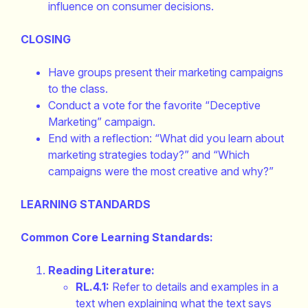
influence on consumer decisions.
CLOSING
Have groups present their marketing campaigns
to the class.
Conduct a vote for the favorite “Deceptive
Marketing” campaign.
End with a reflection: “What did you learn about
marketing strategies today?” and “Which
campaigns were the most creative and why?”
LEARNING STANDARDS
Common Core Learning Standards:
Reading Literature:
RL.4.1:
Refer to details and examples in a
text when explaining what the text says