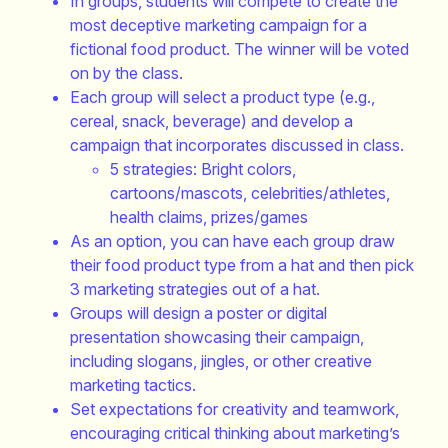
In groups, students will compete to create the
most deceptive marketing campaign for a
fictional food product. The winner will be voted
on by the class.
Each group will select a product type (e.g.,
cereal, snack, beverage) and develop a
campaign that incorporates discussed in class.
5 strategies: Bright colors,
cartoons/mascots, celebrities/athletes,
health claims, prizes/games
As an option, you can have each group draw
their food product type from a hat and then pick
3 marketing strategies out of a hat.
Groups will design a poster or digital
presentation showcasing their campaign,
including slogans, jingles, or other creative
marketing tactics.
Set expectations for creativity and teamwork,
encouraging critical thinking about marketing’s