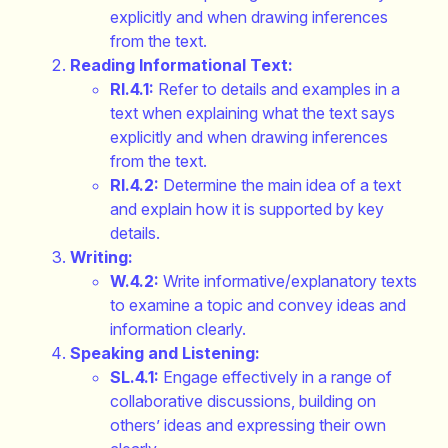
explicitly and when drawing inferences
from the text.
Reading Informational Text:
RI.4.1:
Refer to details and examples in a
text when explaining what the text says
explicitly and when drawing inferences
from the text.
RI.4.2:
Determine the main idea of a text
and explain how it is supported by key
details.
Writing:
W.4.2:
Write informative/explanatory texts
to examine a topic and convey ideas and
information clearly.
Speaking and Listening:
SL.4.1:
Engage effectively in a range of
collaborative discussions, building on
others’ ideas and expressing their own