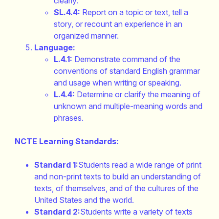
clearly.
SL.4.4:
Report on a topic or text, tell a
story, or recount an experience in an
organized manner.
Language:
L.4.1:
Demonstrate command of the
conventions of standard English grammar
and usage when writing or speaking.
L.4.4:
Determine or clarify the meaning of
unknown and multiple-meaning words and
phrases.
NCTE Learning Standards:
Standard 1:
Students read a wide range of print
and non-print texts to build an understanding of
texts, of themselves, and of the cultures of the
United States and the world.
Standard 2:
Students write a variety of texts