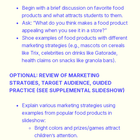
Begin with a brief discussion on favorite food
products and what attracts students to them.
Ask: “What do you think makes a food product
appealing when you see it in a store?”
Shoe examples of food products with different
marketing strategies (e.g., mascots on cereals
like Trix, celebrities on drinks like Gatorade,
health claims on snacks like granola bars).
OPTIONAL: REVIEW OF MARKETING
STRATGIES, TARGET AUDIENCE, GUIDED
PRACTICE (SEE SUPPLEMENTAL SLIDESHOW)
Explain various marketing strategies using
examples from popular food products in
slideshow:
Bright colors and prizes/games attract
children’s attention.