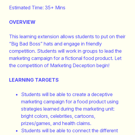
Estimated Time: 35+ Mins
OVERVIEW
This learning extension allows students to put on their
“Big Bad Boss” hats and engage in friendly
competition. Students will work in groups to lead the
marketing campaign for a fictional food product. Let
the competition of Marketing Deception begin!
LEARNING TARGETS
Students will be able to create a deceptive
marketing campaign for a food product using
strategies learned during the marketing unit:
bright colors, celebrities, cartoons,
prizes/games, and health claims.
Students will be able to connect the different