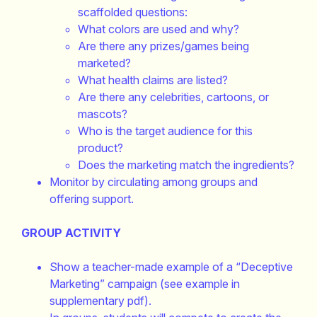
scaffolded questions:
What colors are used and why?
Are there any prizes/games being
marketed?
What health claims are listed?
Are there any celebrities, cartoons, or
mascots?
Who is the target audience for this
product?
Does the marketing match the ingredients?
Monitor by circulating among groups and
offering support.
GROUP ACTIVITY
Show a teacher-made example of a “Deceptive
Marketing” campaign (see example in
supplementary pdf).