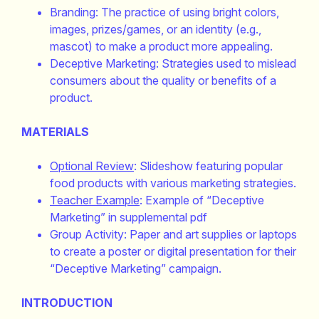
Branding: The practice of using bright colors,
images, prizes/games, or an identity (e.g.,
mascot) to make a product more appealing.
Deceptive Marketing: Strategies used to mislead
consumers about the quality or benefits of a
product.
MATERIALS
Optional Review
: Slideshow featuring popular
food products with various marketing strategies.
Teacher Example
: Example of “Deceptive
Marketing” in supplemental pdf
Group Activity: Paper and art supplies or laptops
to create a poster or digital presentation for their
“Deceptive Marketing” campaign.
INTRODUCTION