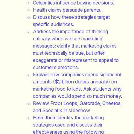
Celebrities influence buying decisions.
Health claims persuade parents.
Discuss how these strategies target
specific audiences.
Address the importance of thinking
critically when we see marketing
messages; clarify that marketing claims
must technically be true, but often
exaggerate or misrepresent to appeal to
customer’s emotions.
Explain how companies spend significant
amounts ($2 billion dollars annually) on
marketing food to kids. Ask students why
companies would spend so much money.
Review Froot Loops, Gatorade, Cheetos,
and Special K in slideshow
Have them identify the marketing
strategies used and discuss their
effectiveness using the following