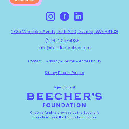
1725 Westlake Ave N, STE 200, Seattle, WA 98109
(206) 209-5935
info@fooddetectives.org
Contact
Privacy – Terms – Accessibility
Site by People People
A program of
Ongoing funding provided by the
Beecher’s
Foundation
and the Paulus Foundation.