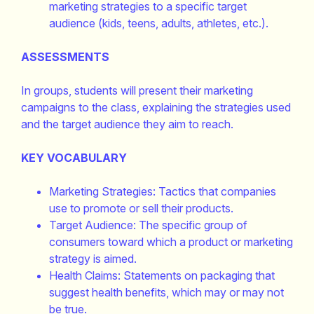
marketing strategies to a specific target
audience (kids, teens, adults, athletes, etc.).
ASSESSMENTS
In groups, students will present their marketing
campaigns to the class, explaining the strategies used
and the target audience they aim to reach.
KEY VOCABULARY
Marketing Strategies: Tactics that companies
use to promote or sell their products.
Target Audience: The specific group of
consumers toward which a product or marketing
strategy is aimed.
Health Claims: Statements on packaging that
suggest health benefits, which may or may not
be true.