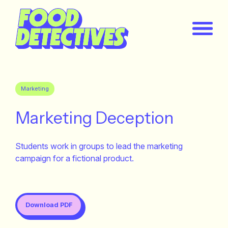
Marketing
Marketing Deception
Students work in groups to lead the marketing
campaign for a fictional product.
Download PDF